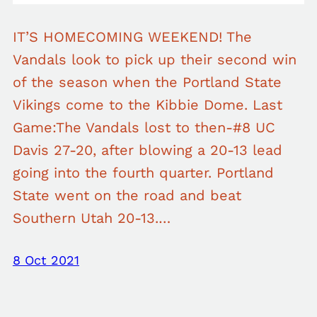
IT’S HOMECOMING WEEKEND! The
Vandals look to pick up their second win
of the season when the Portland State
Vikings come to the Kibbie Dome. Last
Game:The Vandals lost to then-#8 UC
Davis 27-20, after blowing a 20-13 lead
going into the fourth quarter. Portland
State went on the road and beat
Southern Utah 20-13.…
8 Oct 2021