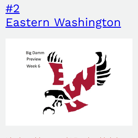
#2
Eastern Washington