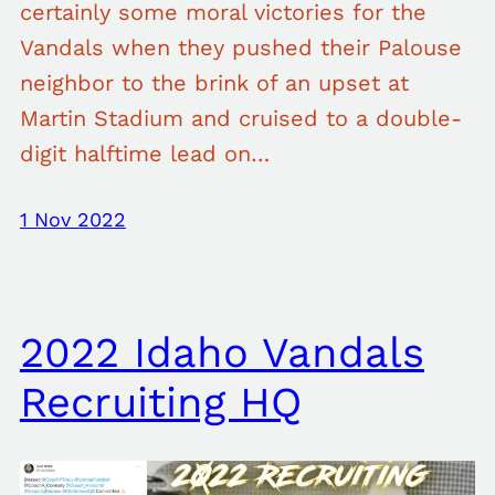
certainly some moral victories for the
Vandals when they pushed their Palouse
neighbor to the brink of an upset at
Martin Stadium and cruised to a double-
digit halftime lead on…
1 Nov 2022
2022 Idaho Vandals
Recruiting HQ