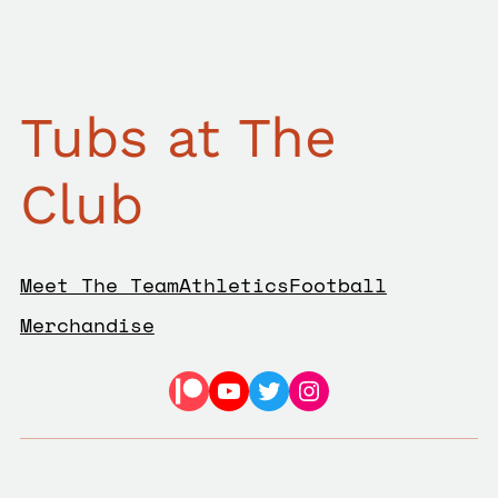
Tubs at The
Club
Meet The Team
Athletics
Football
Merchandise