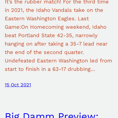
It’s the rubber match! For the third time
in 2021, the Idaho Vandals take on the
Eastern Washington Eagles. Last
Game:On Homecoming weekend, Idaho
beat Portland State 42-35, narrowly
hanging on after taking a 35-7 lead near
the end of the second quarter.
Undefeated Eastern Washington led from
start to finish in a 63-17 drubbing…
15 Oct 2021
Big Damm Preview: