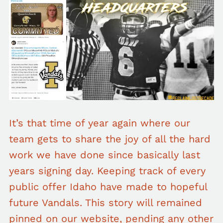
It’s that time of year again where our
team gets to share the joy of all the hard
work we have done since basically last
years signing day. Keeping track of every
public offer Idaho have made to hopeful
future Vandals. This story will remained
pinned on our website, pending any other