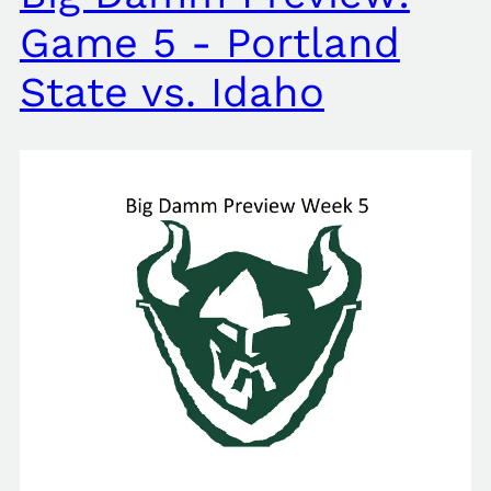
Game 5 - Portland
State vs. Idaho