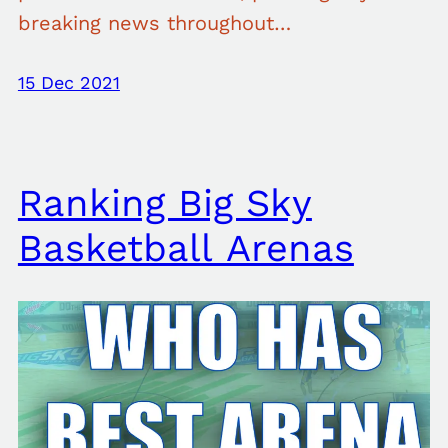
breaking news throughout…
15 Dec 2021
Ranking Big Sky
Basketball Arenas