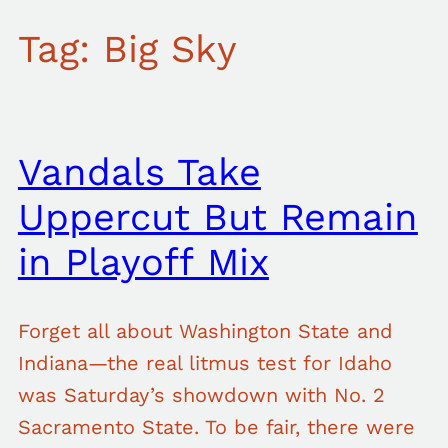
Tag:
Big Sky
Vandals Take
Uppercut But Remain
in Playoff Mix
Forget all about Washington State and
Indiana—the real litmus test for Idaho
was Saturday’s showdown with No. 2
Sacramento State. To be fair, there were