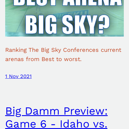
Ranking The Big Sky Conferences current
arenas from Best to worst.
1 Nov 2021
Big Damm Preview:
Game 6 - Idaho vs.